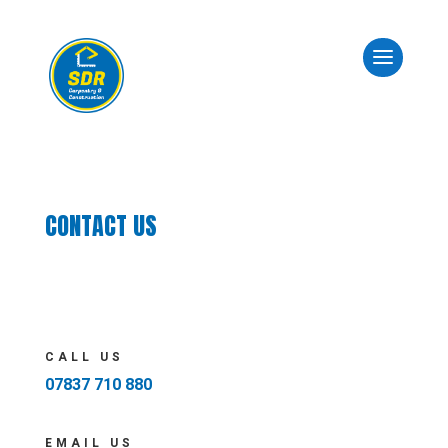
CONTACT US
CALL US
07837 710 880
EMAIL US