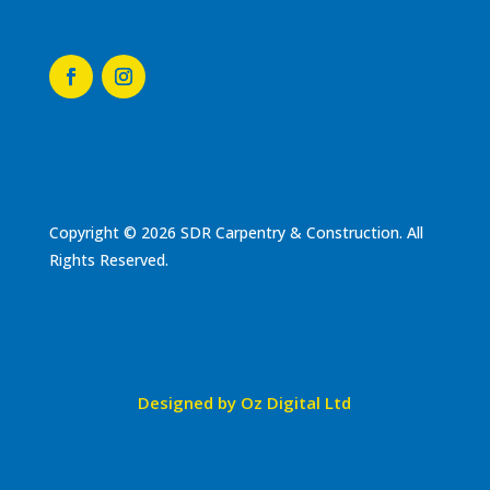
Copyright © 2026 SDR Carpentry & Construction. All
Rights Reserved.
Designed by Oz Digital Ltd