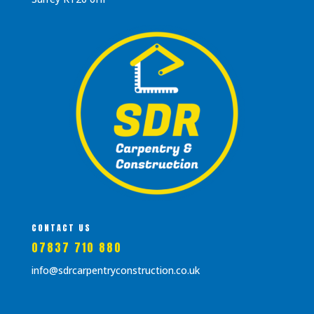
CONTACT US
07837 710 880
info@sdrcarpentryconstruction.co.uk