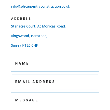
info@sdrcarpentryconstruction.co.uk
ADDRESS
Stanacre Court, At Monicas Road,
Kingswood, Banstead,
Surrey KT20 6HF