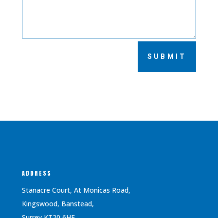
SUBMIT
ADDRESS
Stanacre Court, At Monicas Road,
Kingswood, Banstead,
Surrey KT20 6HF